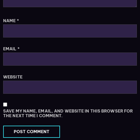
NAME
*
EMAIL
*
WEBSITE
SAVE MY NAME, EMAIL, AND WEBSITE IN THIS BROWSER FOR
THE NEXT TIME I COMMENT.