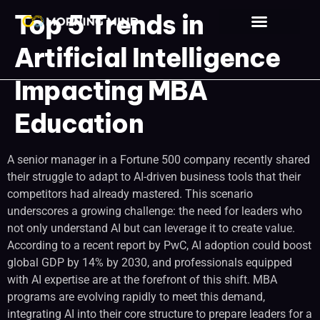
Top 5 Trends in
Our Clients
Contact Us
Artificial Intelligence
Impacting MBA
Education
A senior manager in a Fortune 500 company recently shared
their struggle to adapt to AI-driven business tools that their
competitors had already mastered. This scenario
underscores a growing challenge: the need for leaders who
not only understand AI but can leverage it to create value.
According to a recent report by PwC, AI adoption could boost
global GDP by 14% by 2030, and professionals equipped
with AI expertise are at the forefront of this shift. MBA
programs are evolving rapidly to meet this demand,
integrating AI into their core structure to prepare leaders for a