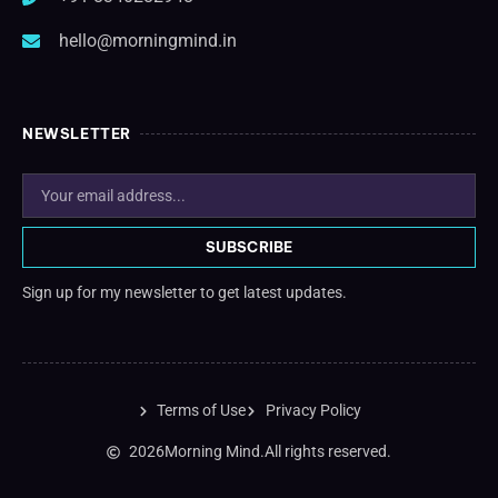
hello@morningmind.in
NEWSLETTER
SUBSCRIBE
Sign up for my newsletter to get latest updates.
Terms of Use
Privacy Policy
2026
Morning Mind.
All rights reserved.