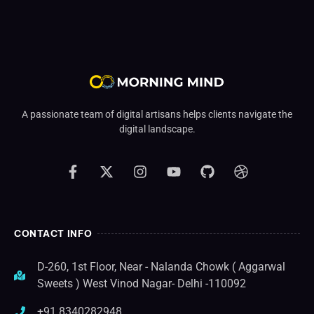
A passionate team of digital artisans helps clients navigate the
digital landscape.
CONTACT INFO
D-260, 1st Floor, Near - Nalanda Chowk ( Aggarwal
Sweets ) West Vinod Nagar- Delhi -110092
+91 8340282948