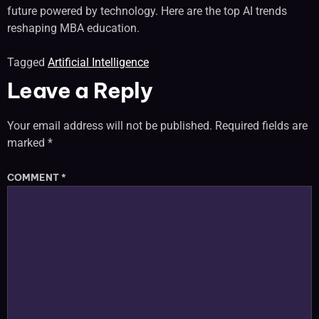
future powered by technology. Here are the top AI trends
reshaping MBA education.
Tagged
Artificial Intelligence
Leave a Reply
Your email address will not be published.
Required fields are
marked
*
COMMENT
*