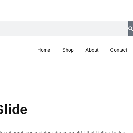
Home
Shop
About
Contact
Slide
 sit amet, consectetur adipiscing elit. Ut elit tellus, luctus