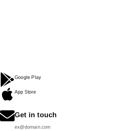
Google Play
App Store
Get in touch
ex@domain.com