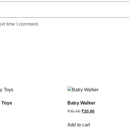
ext time I comment.
y Toys
Baby Walker
₹
30.00
₹
20.00
Add to cart