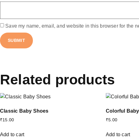
Save my name, email, and website in this browser for the n
Related products
Classic Baby Shoes
Colorful Bab
₹
15.00
₹
5.00
Add to cart
Add to cart