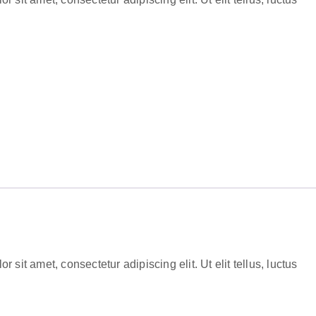
 sit amet, consectetur adipiscing elit. Ut elit tellus, luctus