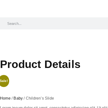
Product Details
Sale!
Home
/
Baby
/ Children’s Slide
Lorem ipsum dolor sit amet, consectetur adipiscing elit. Ut elit 