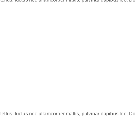
tellus, luctus nec ullamcorper mattis, pulvinar dapibus leo. Dolor