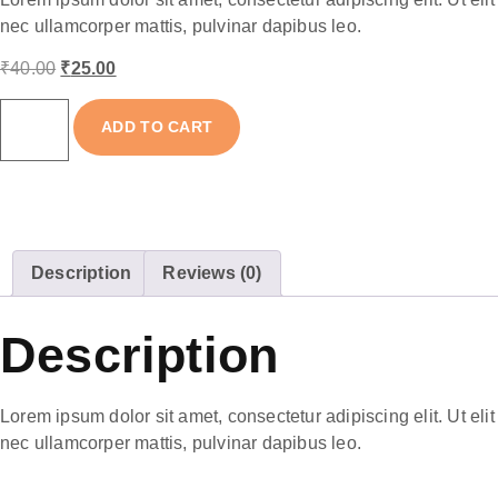
nec ullamcorper mattis, pulvinar dapibus leo.
₹
40.00
₹
25.00
ADD TO CART
Description
Reviews (0)
Description
Lorem ipsum dolor sit amet, consectetur adipiscing elit. Ut elit 
nec ullamcorper mattis, pulvinar dapibus leo.