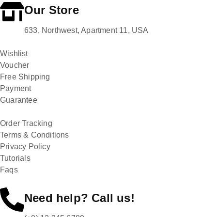
Our Store
633, Northwest, Apartment 11, USA
Wishlist
Voucher
Free Shipping
Payment
Guarantee
Order Tracking
Terms & Conditions
Privacy Policy
Tutorials
Faqs
Need help? Call us!