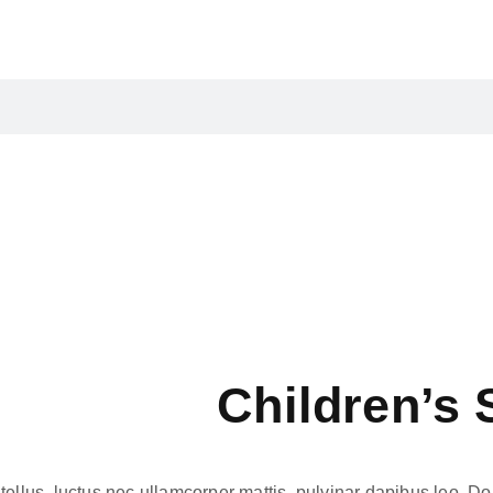
Children’s 
tellus, luctus nec ullamcorper mattis, pulvinar dapibus leo. Dolor