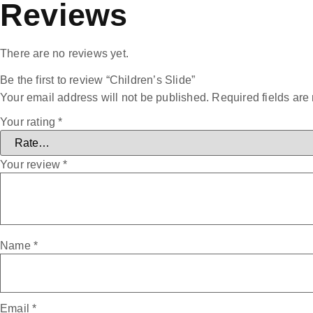
Reviews
There are no reviews yet.
Be the first to review “Children’s Slide”
Your email address will not be published.
Required fields ar
Your rating
*
Your review
*
Name
*
Email
*