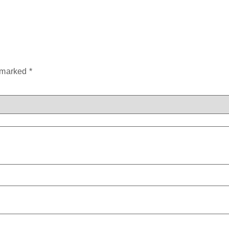
e marked
*