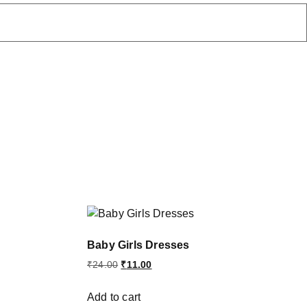
Baby Girls Dresses
₹
24.00
₹
11.00
Add to cart